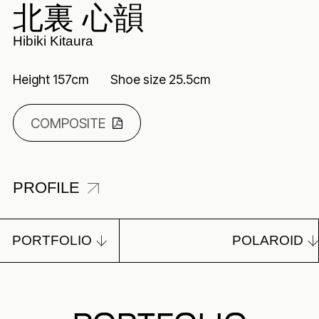
北裏 心韻
Hibiki Kitaura
Height 157cm
Shoe size 25.5cm
COMPOSITE
PROFILE
PORTFOLIO
POLAROID