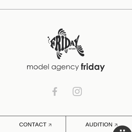
CONTACT
AUDITION