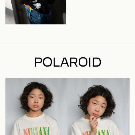
POLAROID