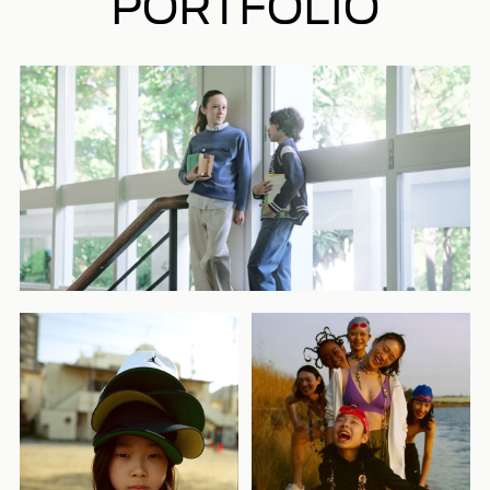
PORTFOLIO