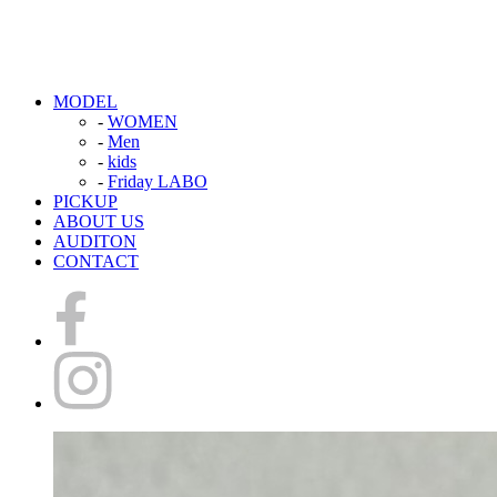
MODEL
-
WOMEN
-
Men
-
kids
-
Friday LABO
PICKUP
ABOUT US
AUDITON
CONTACT