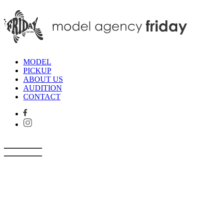
MODEL
PICKUP
ABOUT US
AUDITION
CONTACT